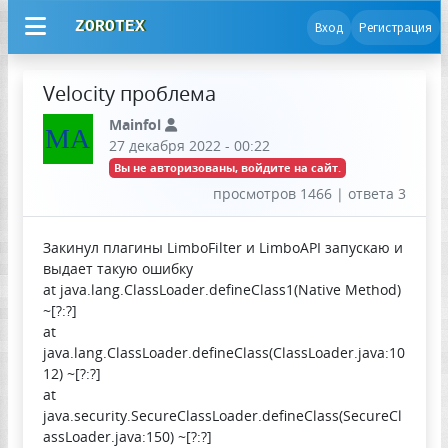
ZOROTEX
Вход
Регистрация
Velocity проблема
Mainfol
MA
27 декабря 2022 - 00:22
Вы не авторизованы, войдите на сайт.
просмотров 1466 | ответа 3
Закинул плагины LimboFilter и LimboAPI запускаю и
выдает такую ошибку
at java.lang.ClassLoader.defineClass1(Native Method)
~[?:?]
at
java.lang.ClassLoader.defineClass(ClassLoader.java:10
12) ~[?:?]
at
java.security.SecureClassLoader.defineClass(SecureCl
assLoader.java:150) ~[?:?]