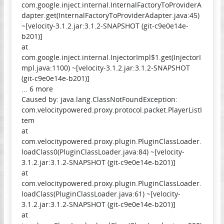
com.google.inject.internal.InternalFactoryToProviderA
dapter.get(InternalFactoryToProviderAdapter.java:45)
~[velocity-3.1.2.jar:3.1.2-SNAPSHOT (git-c9e0e14e-
b201)]
at
com.google.inject.internal.InjectorImpl$1.get(InjectorI
mpl.java:1100) ~[velocity-3.1.2.jar:3.1.2-SNAPSHOT
(git-c9e0e14e-b201)]
... 6 more
Caused by: java.lang.ClassNotFoundException:
com.velocitypowered.proxy.protocol.packet.PlayerListI
tem
at
com.velocitypowered.proxy.plugin.PluginClassLoader.
loadClass0(PluginClassLoader.java:84) ~[velocity-
3.1.2.jar:3.1.2-SNAPSHOT (git-c9e0e14e-b201)]
at
com.velocitypowered.proxy.plugin.PluginClassLoader.
loadClass(PluginClassLoader.java:61) ~[velocity-
3.1.2.jar:3.1.2-SNAPSHOT (git-c9e0e14e-b201)]
at