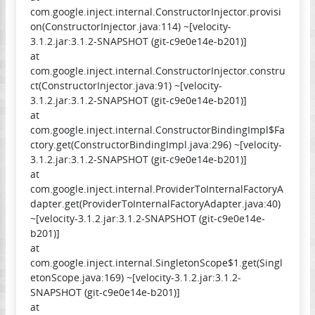
com.google.inject.internal.ConstructorInjector.provisi
on(ConstructorInjector.java:114) ~[velocity-
3.1.2.jar:3.1.2-SNAPSHOT (git-c9e0e14e-b201)]
at
com.google.inject.internal.ConstructorInjector.constru
ct(ConstructorInjector.java:91) ~[velocity-
3.1.2.jar:3.1.2-SNAPSHOT (git-c9e0e14e-b201)]
at
com.google.inject.internal.ConstructorBindingImpl$Fa
ctory.get(ConstructorBindingImpl.java:296) ~[velocity-
3.1.2.jar:3.1.2-SNAPSHOT (git-c9e0e14e-b201)]
at
com.google.inject.internal.ProviderToInternalFactoryA
dapter.get(ProviderToInternalFactoryAdapter.java:40)
~[velocity-3.1.2.jar:3.1.2-SNAPSHOT (git-c9e0e14e-
b201)]
at
com.google.inject.internal.SingletonScope$1.get(Singl
etonScope.java:169) ~[velocity-3.1.2.jar:3.1.2-
SNAPSHOT (git-c9e0e14e-b201)]
at