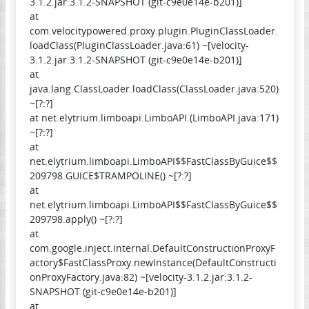
3.1.2.jar:3.1.2-SNAPSHOT (git-c9e0e14e-b201)]
at
com.velocitypowered.proxy.plugin.PluginClassLoader.
loadClass(PluginClassLoader.java:61) ~[velocity-
3.1.2.jar:3.1.2-SNAPSHOT (git-c9e0e14e-b201)]
at
java.lang.ClassLoader.loadClass(ClassLoader.java:520)
~[?:?]
at net.elytrium.limboapi.LimboAPI.(LimboAPI.java:171)
~[?:?]
at
net.elytrium.limboapi.LimboAPI$$FastClassByGuice$$
209798.GUICE$TRAMPOLINE() ~[?:?]
at
net.elytrium.limboapi.LimboAPI$$FastClassByGuice$$
209798.apply() ~[?:?]
at
com.google.inject.internal.DefaultConstructionProxyF
actory$FastClassProxy.newInstance(DefaultConstructi
onProxyFactory.java:82) ~[velocity-3.1.2.jar:3.1.2-
SNAPSHOT (git-c9e0e14e-b201)]
at