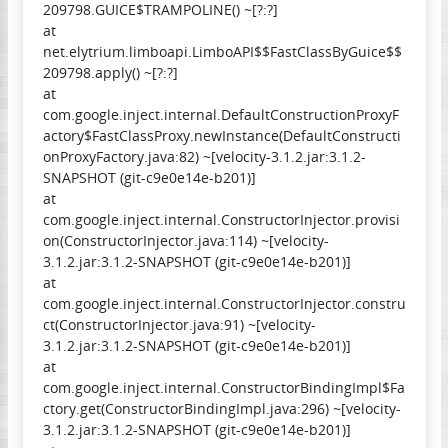
209798.GUICE$TRAMPOLINE() ~[?:?]
at
net.elytrium.limboapi.LimboAPI$$FastClassByGuice$$
209798.apply() ~[?:?]
at
com.google.inject.internal.DefaultConstructionProxyF
actory$FastClassProxy.newInstance(DefaultConstructi
onProxyFactory.java:82) ~[velocity-3.1.2.jar:3.1.2-
SNAPSHOT (git-c9e0e14e-b201)]
at
com.google.inject.internal.ConstructorInjector.provisi
on(ConstructorInjector.java:114) ~[velocity-
3.1.2.jar:3.1.2-SNAPSHOT (git-c9e0e14e-b201)]
at
com.google.inject.internal.ConstructorInjector.constru
ct(ConstructorInjector.java:91) ~[velocity-
3.1.2.jar:3.1.2-SNAPSHOT (git-c9e0e14e-b201)]
at
com.google.inject.internal.ConstructorBindingImpl$Fa
ctory.get(ConstructorBindingImpl.java:296) ~[velocity-
3.1.2.jar:3.1.2-SNAPSHOT (git-c9e0e14e-b201)]