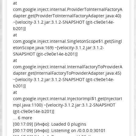
at
com.google.inject.internal.ProviderToInternalFactoryA
dapter.get(ProviderToInternalFactoryAdapter.java:40)
~[velocity-3.1.2.jar:3.1.2-SNAPSHOT (git-c9e0e14e-
b201)]
at
com.google.inject.internal.SingletonScope$1.get(Singl
etonScope.java:169) ~[velocity-3.1.2.jar:3.1.2-
SNAPSHOT (git-c9e0e14e-b201)]
at
com.google.inject.internal.InternalFactoryToProviderA
dapter.get(InternalFactoryToProviderAdapter.java:45)
~[velocity-3.1.2.jar:3.1.2-SNAPSHOT (git-c9e0e14e-
b201)]
at
com.google.inject.internal.InjectorImpl$1.get(InjectorI
mpl.java:1100) ~[velocity-3.1.2.jar:3.1.2-SNAPSHOT
(git-c9e0e14e-b201)]
... 6 more
[00:17:09] [Инфо]: Loaded 0 plugins
[00:17:09] [Инфо]: Listening on /0.0.0.0:30101