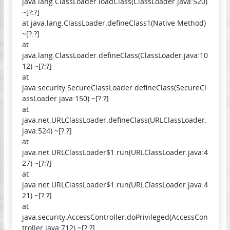
java.lang.ClassLoader.loadClass(ClassLoader.java:520)
~[?:?]
at java.lang.ClassLoader.defineClass1(Native Method)
~[?:?]
at
java.lang.ClassLoader.defineClass(ClassLoader.java:10
12) ~[?:?]
at
java.security.SecureClassLoader.defineClass(SecureCl
assLoader.java:150) ~[?:?]
at
java.net.URLClassLoader.defineClass(URLClassLoader.
java:524) ~[?:?]
at
java.net.URLClassLoader$1.run(URLClassLoader.java:4
27) ~[?:?]
at
java.net.URLClassLoader$1.run(URLClassLoader.java:4
21) ~[?:?]
at
java.security.AccessController.doPrivileged(AccessCon
troller.java:712) ~[?:?]