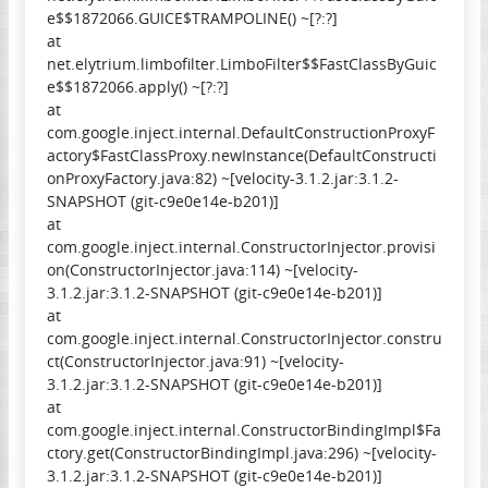
e$$1872066.GUICE$TRAMPOLINE() ~[?:?]
at
net.elytrium.limbofilter.LimboFilter$$FastClassByGuic
e$$1872066.apply() ~[?:?]
at
com.google.inject.internal.DefaultConstructionProxyF
actory$FastClassProxy.newInstance(DefaultConstructi
onProxyFactory.java:82) ~[velocity-3.1.2.jar:3.1.2-
SNAPSHOT (git-c9e0e14e-b201)]
at
com.google.inject.internal.ConstructorInjector.provisi
on(ConstructorInjector.java:114) ~[velocity-
3.1.2.jar:3.1.2-SNAPSHOT (git-c9e0e14e-b201)]
at
com.google.inject.internal.ConstructorInjector.constru
ct(ConstructorInjector.java:91) ~[velocity-
3.1.2.jar:3.1.2-SNAPSHOT (git-c9e0e14e-b201)]
at
com.google.inject.internal.ConstructorBindingImpl$Fa
ctory.get(ConstructorBindingImpl.java:296) ~[velocity-
3.1.2.jar:3.1.2-SNAPSHOT (git-c9e0e14e-b201)]