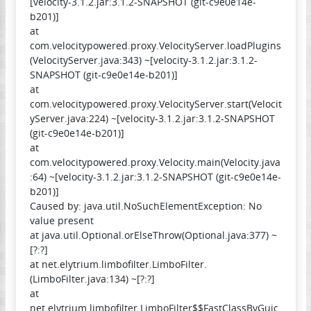
[velocity-3.1.2.jar:3.1.2-SNAPSHOT (git-c9e0e14e-
b201)]
at
com.velocitypowered.proxy.VelocityServer.loadPlugins
(VelocityServer.java:343) ~[velocity-3.1.2.jar:3.1.2-
SNAPSHOT (git-c9e0e14e-b201)]
at
com.velocitypowered.proxy.VelocityServer.start(Velocit
yServer.java:224) ~[velocity-3.1.2.jar:3.1.2-SNAPSHOT
(git-c9e0e14e-b201)]
at
com.velocitypowered.proxy.Velocity.main(Velocity.java
:64) ~[velocity-3.1.2.jar:3.1.2-SNAPSHOT (git-c9e0e14e-
b201)]
Caused by: java.util.NoSuchElementException: No
value present
at java.util.Optional.orElseThrow(Optional.java:377) ~
[?:?]
at net.elytrium.limbofilter.LimboFilter.
(LimboFilter.java:134) ~[?:?]
at
net.elytrium.limbofilter.LimboFilter$$FastClassByGuic