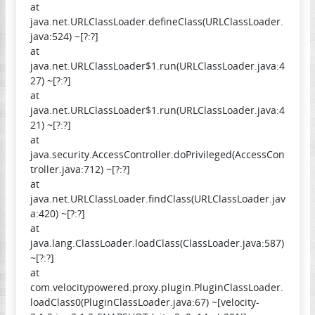
at
java.net.URLClassLoader.defineClass(URLClassLoader.
java:524) ~[?:?]
at
java.net.URLClassLoader$1.run(URLClassLoader.java:4
27) ~[?:?]
at
java.net.URLClassLoader$1.run(URLClassLoader.java:4
21) ~[?:?]
at
java.security.AccessController.doPrivileged(AccessCon
troller.java:712) ~[?:?]
at
java.net.URLClassLoader.findClass(URLClassLoader.jav
a:420) ~[?:?]
at
java.lang.ClassLoader.loadClass(ClassLoader.java:587)
~[?:?]
at
com.velocitypowered.proxy.plugin.PluginClassLoader.
loadClass0(PluginClassLoader.java:67) ~[velocity-