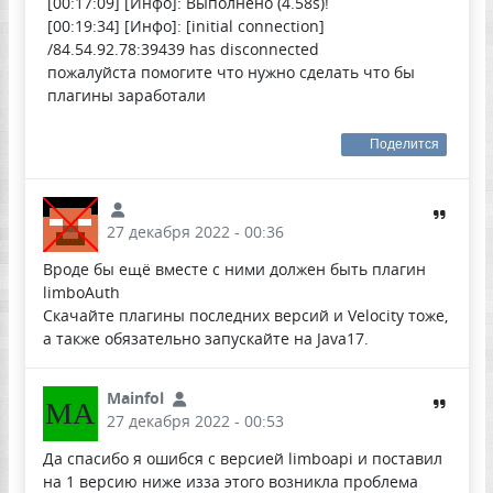
[00:17:09] [Инфо]: Выполнено (4.58s)!
[00:19:34] [Инфо]: [initial connection]
/84.54.92.78:39439 has disconnected
пожалуйста помогите что нужно сделать что бы
плагины заработали
Поделится
27 декабря 2022 - 00:36
Вроде бы ещё вместе с ними должен быть плагин
limboAuth
Скачайте плагины последних версий и Velocity тоже,
а также обязательно запускайте на Java17.
Mainfol
MA
27 декабря 2022 - 00:53
Да спасибо я ошибся с версией limboapi и поставил
на 1 версию ниже изза этого возникла проблема