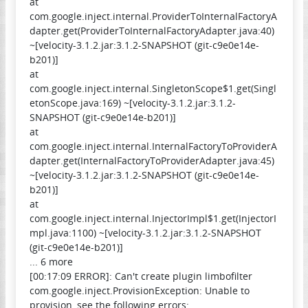
at
com.google.inject.internal.ProviderToInternalFactoryA
dapter.get(ProviderToInternalFactoryAdapter.java:40)
~[velocity-3.1.2.jar:3.1.2-SNAPSHOT (git-c9e0e14e-
b201)]
at
com.google.inject.internal.SingletonScope$1.get(Singl
etonScope.java:169) ~[velocity-3.1.2.jar:3.1.2-
SNAPSHOT (git-c9e0e14e-b201)]
at
com.google.inject.internal.InternalFactoryToProviderA
dapter.get(InternalFactoryToProviderAdapter.java:45)
~[velocity-3.1.2.jar:3.1.2-SNAPSHOT (git-c9e0e14e-
b201)]
at
com.google.inject.internal.InjectorImpl$1.get(InjectorI
mpl.java:1100) ~[velocity-3.1.2.jar:3.1.2-SNAPSHOT
(git-c9e0e14e-b201)]
... 6 more
[00:17:09 ERROR]: Can't create plugin limbofilter
com.google.inject.ProvisionException: Unable to
provision, see the following errors: