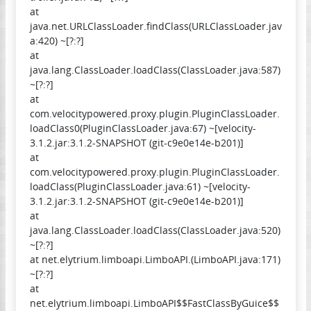
at
java.net.URLClassLoader.findClass(URLClassLoader.jav
a:420) ~[?:?]
at
java.lang.ClassLoader.loadClass(ClassLoader.java:587)
~[?:?]
at
com.velocitypowered.proxy.plugin.PluginClassLoader.
loadClass0(PluginClassLoader.java:67) ~[velocity-
3.1.2.jar:3.1.2-SNAPSHOT (git-c9e0e14e-b201)]
at
com.velocitypowered.proxy.plugin.PluginClassLoader.
loadClass(PluginClassLoader.java:61) ~[velocity-
3.1.2.jar:3.1.2-SNAPSHOT (git-c9e0e14e-b201)]
at
java.lang.ClassLoader.loadClass(ClassLoader.java:520)
~[?:?]
at net.elytrium.limboapi.LimboAPI.(LimboAPI.java:171)
~[?:?]
at
net.elytrium.limboapi.LimboAPI$$FastClassByGuice$$