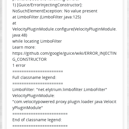
1) [Guice/ErrorInjectingConstructor]:
NoSuchElementException: No value present
at LimboFilter.(LimboFilter.java:125)
at
VelocityPluginModule.configure(VelocityPluginModule.
java:48)
while locating LimboFilter
Learn more:
https://github.com/google/guice/wiki/ERROR_INJECTIN
G_CONSTRUCTOR
1 error
======================
Full classname legend:
======================
LimboFilter: "net.elytrium.limbofilter.LimboFilter"
VelocityPluginModule:
"com.velocitypowered.proxy.plugin.loader.java.Velocit
yPluginModule"
========================
End of classname legend:
========================