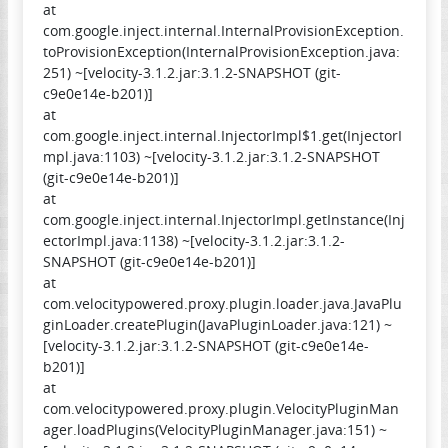
at
com.google.inject.internal.InternalProvisionException.
toProvisionException(InternalProvisionException.java:
251) ~[velocity-3.1.2.jar:3.1.2-SNAPSHOT (git-
c9e0e14e-b201)]
at
com.google.inject.internal.InjectorImpl$1.get(InjectorI
mpl.java:1103) ~[velocity-3.1.2.jar:3.1.2-SNAPSHOT
(git-c9e0e14e-b201)]
at
com.google.inject.internal.InjectorImpl.getInstance(Inj
ectorImpl.java:1138) ~[velocity-3.1.2.jar:3.1.2-
SNAPSHOT (git-c9e0e14e-b201)]
at
com.velocitypowered.proxy.plugin.loader.java.JavaPlu
ginLoader.createPlugin(JavaPluginLoader.java:121) ~
[velocity-3.1.2.jar:3.1.2-SNAPSHOT (git-c9e0e14e-
b201)]
at
com.velocitypowered.proxy.plugin.VelocityPluginMan
ager.loadPlugins(VelocityPluginManager.java:151) ~