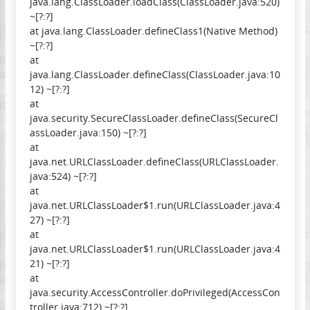
java.lang.ClassLoader.loadClass(ClassLoader.java:520)
~[?:?]
at java.lang.ClassLoader.defineClass1(Native Method)
~[?:?]
at
java.lang.ClassLoader.defineClass(ClassLoader.java:10
12) ~[?:?]
at
java.security.SecureClassLoader.defineClass(SecureCl
assLoader.java:150) ~[?:?]
at
java.net.URLClassLoader.defineClass(URLClassLoader.
java:524) ~[?:?]
at
java.net.URLClassLoader$1.run(URLClassLoader.java:4
27) ~[?:?]
at
java.net.URLClassLoader$1.run(URLClassLoader.java:4
21) ~[?:?]
at
java.security.AccessController.doPrivileged(AccessCon
troller.java:712) ~[?:?]