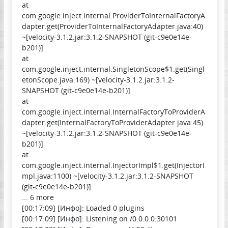
at
com.google.inject.internal.ProviderToInternalFactoryA
dapter.get(ProviderToInternalFactoryAdapter.java:40)
~[velocity-3.1.2.jar:3.1.2-SNAPSHOT (git-c9e0e14e-
b201)]
at
com.google.inject.internal.SingletonScope$1.get(Singl
etonScope.java:169) ~[velocity-3.1.2.jar:3.1.2-
SNAPSHOT (git-c9e0e14e-b201)]
at
com.google.inject.internal.InternalFactoryToProviderA
dapter.get(InternalFactoryToProviderAdapter.java:45)
~[velocity-3.1.2.jar:3.1.2-SNAPSHOT (git-c9e0e14e-
b201)]
at
com.google.inject.internal.InjectorImpl$1.get(InjectorI
mpl.java:1100) ~[velocity-3.1.2.jar:3.1.2-SNAPSHOT
(git-c9e0e14e-b201)]
... 6 more
[00:17:09] [Инфо]: Loaded 0 plugins
[00:17:09] [Инфо]: Listening on /0.0.0.0:30101