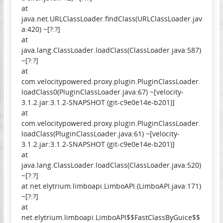
at
java.net.URLClassLoader.findClass(URLClassLoader.jav
a:420) ~[?:?]
at
java.lang.ClassLoader.loadClass(ClassLoader.java:587)
~[?:?]
at
com.velocitypowered.proxy.plugin.PluginClassLoader.
loadClass0(PluginClassLoader.java:67) ~[velocity-
3.1.2.jar:3.1.2-SNAPSHOT (git-c9e0e14e-b201)]
at
com.velocitypowered.proxy.plugin.PluginClassLoader.
loadClass(PluginClassLoader.java:61) ~[velocity-
3.1.2.jar:3.1.2-SNAPSHOT (git-c9e0e14e-b201)]
at
java.lang.ClassLoader.loadClass(ClassLoader.java:520)
~[?:?]
at net.elytrium.limboapi.LimboAPI.(LimboAPI.java:171)
~[?:?]
at
net.elytrium.limboapi.LimboAPI$$FastClassByGuice$$