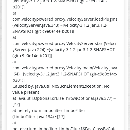
[velocity-3.1.2.jar:3.1.2-SNAPSHOT (git-c9e0e14e-
b201)]
at
com.velocitypowered.proxy.VelocityServer.loadPlugins
(VelocityServer.java:343) ~[velocity-3.1.2.jar:3.1.2-
SNAPSHOT (git-c9e0e14e-b201)]
at
com.velocitypowered.proxy.VelocityServer.start(Velocit
yServer.java:224) ~[velocity-3.1.2.jar:3.1.2-SNAPSHOT
(git-c9e0e14e-b201)]
at
com.velocitypowered.proxy.Velocity.main(Velocity.java
:64) ~[velocity-3.1.2.jar:3.1.2-SNAPSHOT (git-c9e0e14e-
b201)]
Caused by: java.util.NoSuchElementException: No
value present
at java.util.Optional.orElseThrow(Optional.java:377) ~
[?:?]
at net.elytrium.limbofilter.LimboFilter.
(LimboFilter.java:134) ~[?:?]
at
net.elytrium.limbofilter.LimboFilter$$FastClassByGuic