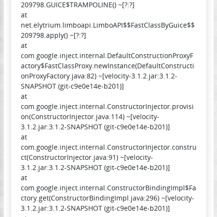
209798.GUICE$TRAMPOLINE() ~[?:?]
at
net.elytrium.limboapi.LimboAPI$$FastClassByGuice$$
209798.apply() ~[?:?]
at
com.google.inject.internal.DefaultConstructionProxyF
actory$FastClassProxy.newInstance(DefaultConstructi
onProxyFactory.java:82) ~[velocity-3.1.2.jar:3.1.2-
SNAPSHOT (git-c9e0e14e-b201)]
at
com.google.inject.internal.ConstructorInjector.provisi
on(ConstructorInjector.java:114) ~[velocity-
3.1.2.jar:3.1.2-SNAPSHOT (git-c9e0e14e-b201)]
at
com.google.inject.internal.ConstructorInjector.constru
ct(ConstructorInjector.java:91) ~[velocity-
3.1.2.jar:3.1.2-SNAPSHOT (git-c9e0e14e-b201)]
at
com.google.inject.internal.ConstructorBindingImpl$Fa
ctory.get(ConstructorBindingImpl.java:296) ~[velocity-
3.1.2.jar:3.1.2-SNAPSHOT (git-c9e0e14e-b201)]