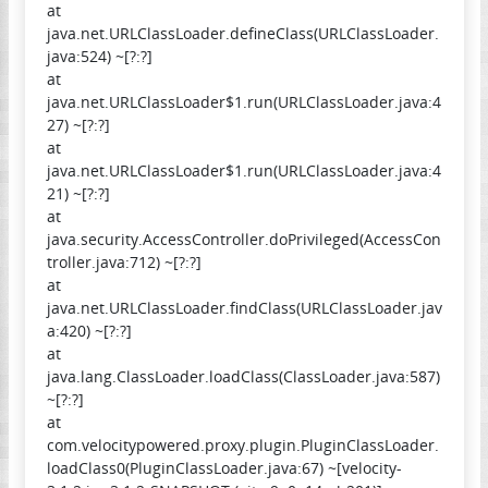
at
java.net.URLClassLoader.defineClass(URLClassLoader.
java:524) ~[?:?]
at
java.net.URLClassLoader$1.run(URLClassLoader.java:4
27) ~[?:?]
at
java.net.URLClassLoader$1.run(URLClassLoader.java:4
21) ~[?:?]
at
java.security.AccessController.doPrivileged(AccessCon
troller.java:712) ~[?:?]
at
java.net.URLClassLoader.findClass(URLClassLoader.jav
a:420) ~[?:?]
at
java.lang.ClassLoader.loadClass(ClassLoader.java:587)
~[?:?]
at
com.velocitypowered.proxy.plugin.PluginClassLoader.
loadClass0(PluginClassLoader.java:67) ~[velocity-