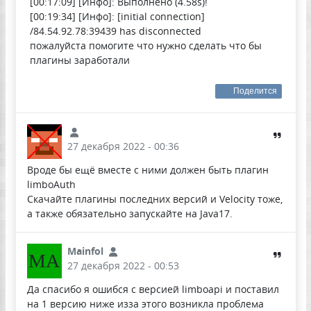
[00:17:09] [Инфо]: Выполнено (4.58s)!
[00:19:34] [Инфо]: [initial connection]
/84.54.92.78:39439 has disconnected
пожалуйста помогите что нужно сделать что бы
плагины заработали
Поделится
27 декабря 2022 - 00:36
Вроде бы ещё вместе с ними должен быть плагин
limboAuth
Скачайте плагины последних версий и Velocity тоже,
а также обязательно запускайте на Java17.
Mainfol
MA
27 декабря 2022 - 00:53
Да спасибо я ошибся с версией limboapi и поставил
на 1 версию ниже изза этого возникла проблема