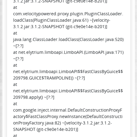
3.1.2.jar:3.1.2-SNAPSHOT (git-c9e0e14e-b201)]
at
com.velocitypowered.proxy.plugin.PluginClassLoader.
loadClass(PluginClassLoader.java:61) ~[velocity-
3.1.2.jar:3.1.2-SNAPSHOT (git-c9e0e14e-b201)]
at
java.lang.ClassLoader.loadClass(ClassLoader.java:520)
~[?:?]
at net.elytrium.limboapi.LimboAPI.(LimboAPI.java:171)
~[?:?]
at
net.elytrium.limboapi.LimboAPI$$FastClassByGuice$$
209798.GUICE$TRAMPOLINE() ~[?:?]
at
net.elytrium.limboapi.LimboAPI$$FastClassByGuice$$
209798.apply() ~[?:?]
at
com.google.inject.internal.DefaultConstructionProxyF
actory$FastClassProxy.newInstance(DefaultConstructi
onProxyFactory.java:82) ~[velocity-3.1.2.jar:3.1.2-
SNAPSHOT (git-c9e0e14e-b201)]
at