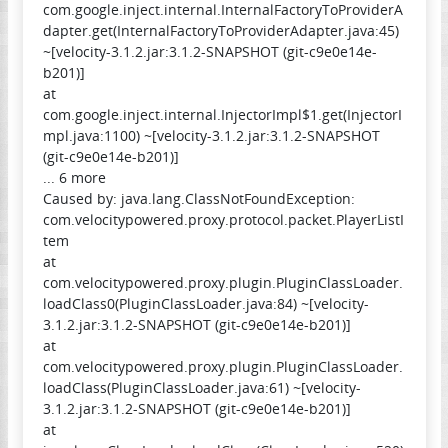
com.google.inject.internal.InternalFactoryToProviderA
dapter.get(InternalFactoryToProviderAdapter.java:45)
~[velocity-3.1.2.jar:3.1.2-SNAPSHOT (git-c9e0e14e-
b201)]
at
com.google.inject.internal.InjectorImpl$1.get(InjectorI
mpl.java:1100) ~[velocity-3.1.2.jar:3.1.2-SNAPSHOT
(git-c9e0e14e-b201)]
... 6 more
Caused by: java.lang.ClassNotFoundException:
com.velocitypowered.proxy.protocol.packet.PlayerListI
tem
at
com.velocitypowered.proxy.plugin.PluginClassLoader.
loadClass0(PluginClassLoader.java:84) ~[velocity-
3.1.2.jar:3.1.2-SNAPSHOT (git-c9e0e14e-b201)]
at
com.velocitypowered.proxy.plugin.PluginClassLoader.
loadClass(PluginClassLoader.java:61) ~[velocity-
3.1.2.jar:3.1.2-SNAPSHOT (git-c9e0e14e-b201)]
at