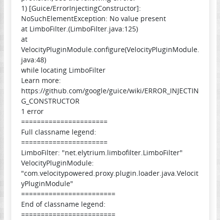
1) [Guice/ErrorInjectingConstructor]:
NoSuchElementException: No value present
at LimboFilter.(LimboFilter.java:125)
at
VelocityPluginModule.configure(VelocityPluginModule.
java:48)
while locating LimboFilter
Learn more:
https://github.com/google/guice/wiki/ERROR_INJECTIN
G_CONSTRUCTOR
1 error
======================
Full classname legend:
======================
LimboFilter: "net.elytrium.limbofilter.LimboFilter"
VelocityPluginModule:
"com.velocitypowered.proxy.plugin.loader.java.Velocit
yPluginModule"
========================
End of classname legend:
========================