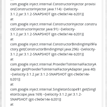
com.google.inject.internal.ConstructorInjector.provisi
on(ConstructorInjector.java:114) ~[velocity-
3.1.2.jar:3.1.2-SNAPSHOT (git-c9e0e14e-b201)]
at
com.google.inject.internal.ConstructorInjector.constru
ct(ConstructorInjector.java:91) ~[velocity-
3.1.2.jar:3.1.2-SNAPSHOT (git-c9e0e14e-b201)]
at
com.google.inject.internal.ConstructorBindingImpl$Fa
ctory.get(ConstructorBindingImpl.java:296) ~[velocity-
3.1.2.jar:3.1.2-SNAPSHOT (git-c9e0e14e-b201)]
at
com.google.inject.internal.ProviderToInternalFactoryA
dapter.get(ProviderToInternalFactoryAdapter.java:40)
~[velocity-3.1.2.jar:3.1.2-SNAPSHOT (git-c9e0e14e-
b201)]
at
com.google.inject.internal.SingletonScope$1.get(Singl
etonScope.java:169) ~[velocity-3.1.2.jar:3.1.2-
SNAPSHOT (git-c9e0e14e-b201)]
at