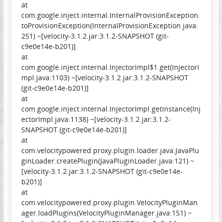
at
com.google.inject.internal.InternalProvisionException.
toProvisionException(InternalProvisionException.java:
251) ~[velocity-3.1.2.jar:3.1.2-SNAPSHOT (git-
c9e0e14e-b201)]
at
com.google.inject.internal.InjectorImpl$1.get(InjectorI
mpl.java:1103) ~[velocity-3.1.2.jar:3.1.2-SNAPSHOT
(git-c9e0e14e-b201)]
at
com.google.inject.internal.InjectorImpl.getInstance(Inj
ectorImpl.java:1138) ~[velocity-3.1.2.jar:3.1.2-
SNAPSHOT (git-c9e0e14e-b201)]
at
com.velocitypowered.proxy.plugin.loader.java.JavaPlu
ginLoader.createPlugin(JavaPluginLoader.java:121) ~
[velocity-3.1.2.jar:3.1.2-SNAPSHOT (git-c9e0e14e-
b201)]
at
com.velocitypowered.proxy.plugin.VelocityPluginMan
ager.loadPlugins(VelocityPluginManager.java:151) ~