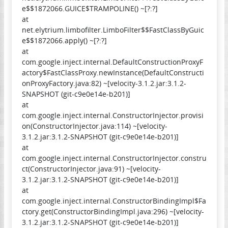
e$$1872066.GUICE$TRAMPOLINE() ~[?:?]
at
net.elytrium.limbofilter.LimboFilter$$FastClassByGuic
e$$1872066.apply() ~[?:?]
at
com.google.inject.internal.DefaultConstructionProxyF
actory$FastClassProxy.newInstance(DefaultConstructi
onProxyFactory.java:82) ~[velocity-3.1.2.jar:3.1.2-
SNAPSHOT (git-c9e0e14e-b201)]
at
com.google.inject.internal.ConstructorInjector.provisi
on(ConstructorInjector.java:114) ~[velocity-
3.1.2.jar:3.1.2-SNAPSHOT (git-c9e0e14e-b201)]
at
com.google.inject.internal.ConstructorInjector.constru
ct(ConstructorInjector.java:91) ~[velocity-
3.1.2.jar:3.1.2-SNAPSHOT (git-c9e0e14e-b201)]
at
com.google.inject.internal.ConstructorBindingImpl$Fa
ctory.get(ConstructorBindingImpl.java:296) ~[velocity-
3.1.2.jar:3.1.2-SNAPSHOT (git-c9e0e14e-b201)]