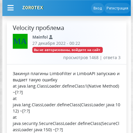
ZOROTEX
Вход
Регистрация
Velocity проблема
Mainfol
MA
27 декабря 2022 - 00:22
Вы не авторизованы, войдите на сайт.
просмотров 1468 | ответа 3
Закинул плагины LimboFilter и LimboAPI запускаю и
выдает такую ошибку
at java.lang.ClassLoader.defineClass1(Native Method)
~[?:?]
at
java.lang.ClassLoader.defineClass(ClassLoader.java:10
12) ~[?:?]
at
java.security.SecureClassLoader.defineClass(SecureCl
assLoader.java:150) ~[?:?]