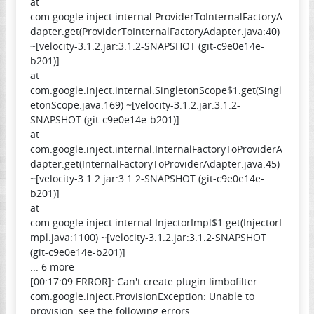
at
com.google.inject.internal.ProviderToInternalFactoryA
dapter.get(ProviderToInternalFactoryAdapter.java:40)
~[velocity-3.1.2.jar:3.1.2-SNAPSHOT (git-c9e0e14e-
b201)]
at
com.google.inject.internal.SingletonScope$1.get(Singl
etonScope.java:169) ~[velocity-3.1.2.jar:3.1.2-
SNAPSHOT (git-c9e0e14e-b201)]
at
com.google.inject.internal.InternalFactoryToProviderA
dapter.get(InternalFactoryToProviderAdapter.java:45)
~[velocity-3.1.2.jar:3.1.2-SNAPSHOT (git-c9e0e14e-
b201)]
at
com.google.inject.internal.InjectorImpl$1.get(InjectorI
mpl.java:1100) ~[velocity-3.1.2.jar:3.1.2-SNAPSHOT
(git-c9e0e14e-b201)]
... 6 more
[00:17:09 ERROR]: Can't create plugin limbofilter
com.google.inject.ProvisionException: Unable to
provision, see the following errors: